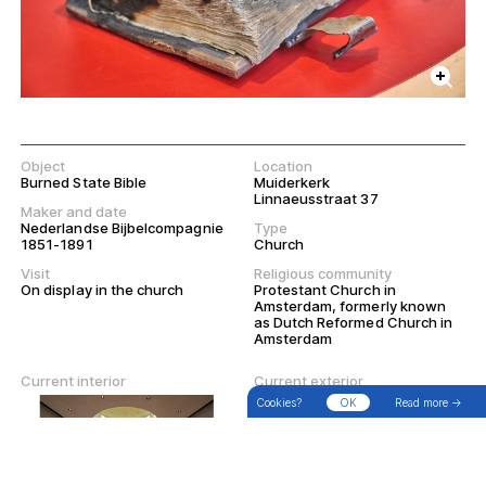
Object
Location
Burned State Bible
Muiderkerk
Linnaeusstraat 37
Maker and date
Nederlandse Bijbelcompagnie
Type
1851-1891
Church
Visit
Religious community
On display in the church
Protestant Church in
Amsterdam, formerly known
as Dutch Reformed Church in
Amsterdam
→
Search
Filter
Walks
Current interior
Current exterior
Cookies?
OK
Read more →