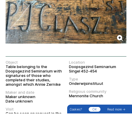
Object
Location
Table belonging to the
Doopsgezind Seminarium
Doopsgezind Seminarium with
Singel 452-454
signatures of those who
Type
completed their studies,
Onderwijsinstituut
amongst which Annie Zernike
Religious community
Maker and date
→
Search
Filter
Walks
Mennonite Church
Maker unknown
Date unknown
Visit
Cookies?
OK
Read more →
Can be seen on request in the
Doopsgezind Seminarium
library room