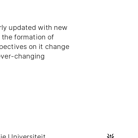
rly updated with new
s the formation of
pectives on it change
 ever-changing
e Universiteit