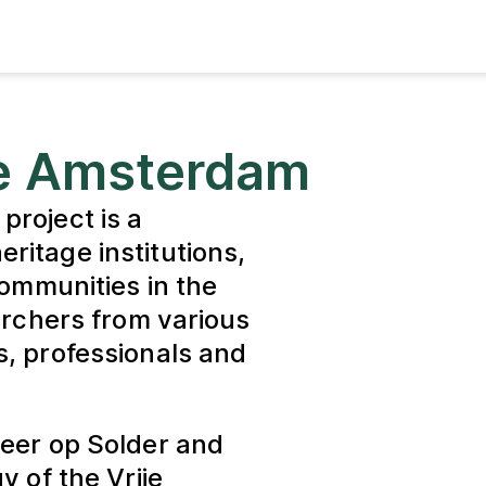
ge Amsterdam
project is a
ritage institutions,
communities in the
archers from various
s, professionals and
Heer op Solder and
y of the Vrije