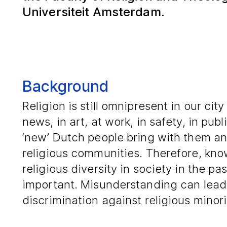
Universiteit Amsterdam.
Background
Religion is still omnipresent in our city
news, in art, at work, in safety, in pub
‘new’ Dutch people bring with them and
religious communities. Therefore, kno
religious diversity in society in the pa
important. Misunderstanding can lead 
discrimination against religious minori