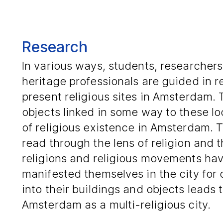
Research
In various ways, students, researchers
heritage professionals are guided in 
present religious sites in Amsterdam. 
objects linked in some way to these loc
of religious existence in Amsterdam. T
read through the lens of religion and 
religions and religious movements hav
manifested themselves in the city for
into their buildings and objects leads t
Amsterdam as a multi-religious city.