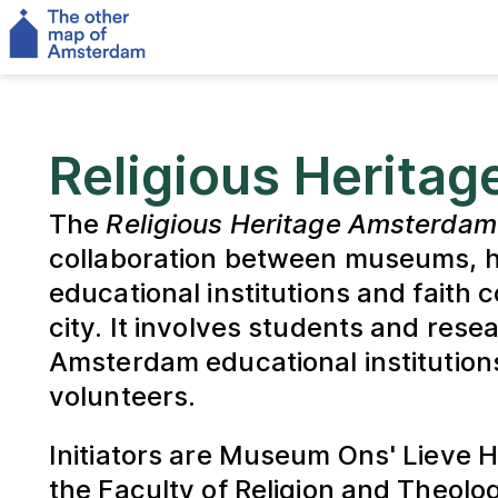
Religious Herita
The
Religious Heritage Amsterdam
collaboration between museums, he
educational institutions and faith 
city. It involves students and rese
Amsterdam educational institution
volunteers.
Initiators are Museum Ons' Lieve 
the Faculty of Religion and Theolog