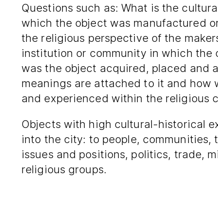
Questions such as: What is the cultural
which the object was manufactured or
the religious perspective of the maker
institution or community in which the
was the object acquired, placed and 
meanings are attached to it and how 
and experienced within the religious
Objects with high cultural-historical 
into the city: to people, communities, 
issues and positions, politics, trade, 
religious groups.