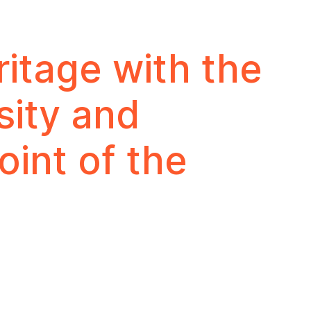
ritage with the
sity and
oint of the