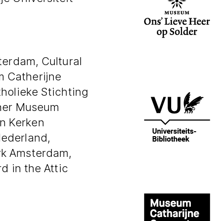
terdam, Cultural
 Catherijne
holieke Stichting
ther Museum
n Kerken
Nederland,
rk Amsterdam,
d in the Attic