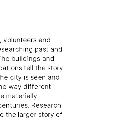
, volunteers and
researching past and
The buildings and
ations tell the story
he city is seen and
the way different
e materially
 centuries. Research
o the larger story of