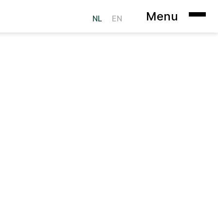
Menu
NL
EN