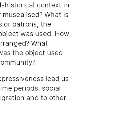
-historical context in
 musealised? What is
s or patrons, the
 object was used. How
arranged? What
was the object used
 community?
expressiveness lead us
time periods, social
migration and to other