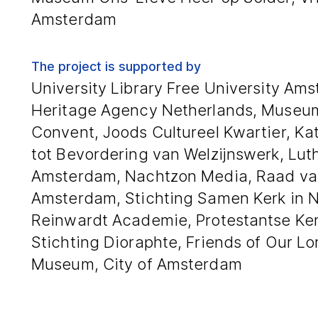
Amsterdam
The project is supported by
University Library Free University Ams
Heritage Agency Netherlands, Museum
Convent, Joods Cultureel Kwartier, Kat
tot Bevordering van Welzijnswerk, Lu
Amsterdam, Nachtzon Media, Raad va
Amsterdam, Stichting Samen Kerk in 
Reinwardt Academie, Protestantse Ke
Stichting Dioraphte, Friends of Our Lor
Museum, City of Amsterdam