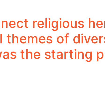
ect religious he
l themes of diver
as the starting p