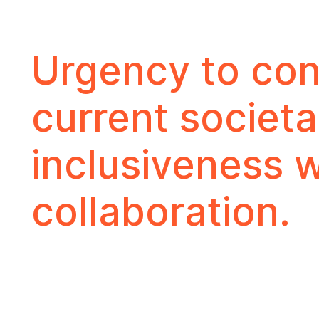
Urgency to conn
current societa
inclusiveness w
collaboration.