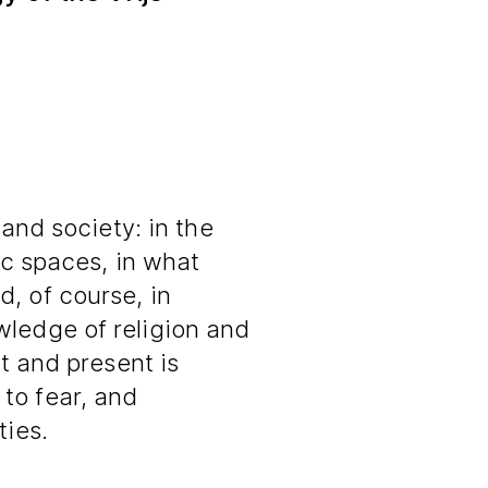
 and society: in the
lic spaces, in what
, of course, in
wledge of religion and
st and present is
to fear, and
ties.