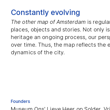
Constantly evolving
The other map of Amsterdam
is regula
places, objects and stories. Not only i
heritage an ongoing process, our pers
over time. Thus, the map reflects the
dynamics of the city.
Founders
Museum Ons' Lieve Heer op Solder, Vrij